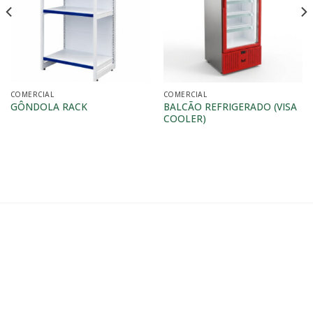
COMERCIAL
COMERCIAL
BALCÃO REFRIGERADO (VISA
GÔNDOLA RACK
COOLER)