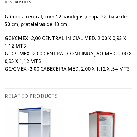
DESCRIPTION
Gôndola central, com 12 bandejas ,chapa 22, base de
50 cm, prateleiras de 40 cm.
GCI/CMEX -2,00 CENTRAL INICIAL MED. 2.00 X 0,95 X
1,12 MTS
GCC/CMEX -2,00 CENTRAL CONTINUAÇÃO MED. 2.00 X
0,95 X 1,12 MTS
GC/CMEX -2,00 CABECEIRA MED. 2.00 X 1,12 X ,54 MTS
RELATED PRODUCTS