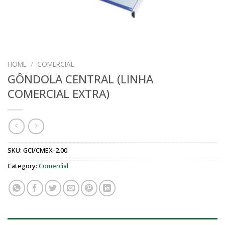
HOME
/
COMERCIAL
GÔNDOLA CENTRAL (LINHA
COMERCIAL EXTRA)
SKU:
GCI/CMEX-2.00
Category:
Comercial